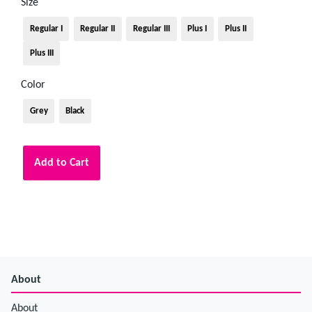
Size
Regular I
Regular II
Regular III
Plus I
Plus II
Plus III
Color
Grey
Black
Add to Cart
About
About