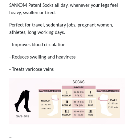
SANKOM Patent Socks all day, whenever your legs feel
heavy, swollen or tired.
Perfect for travel, sedentary jobs, pregnant women,
athletes, long working days.
- Improves blood circulation
- Reduces swelling and heaviness
- Treats varicose veins