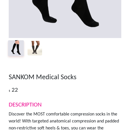
SANKOM Medical Socks
22
$
DESCRIPTION
Discover the MOST comfortable compression socks in the
world! With targeted anatomical compression and padded
non-restrictive soft heels & toes, you can wear the