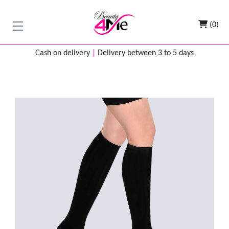
(0)
Cash on delivery
|
Delivery between 3 to 5 days