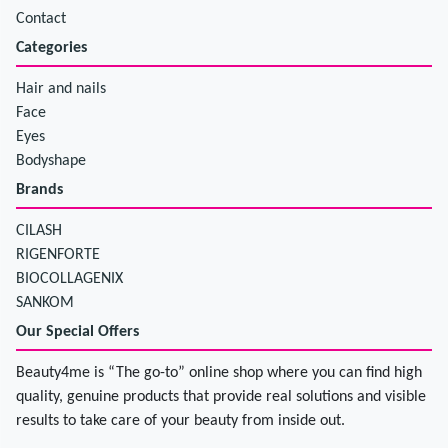
Contact
Categories
Hair and nails
Face
Eyes
Bodyshape
Brands
CILASH
RIGENFORTE
BIOCOLLAGENIX
SANKOM
Our Special Offers
Beauty4me is “The go-to” online shop where you can find high
quality, genuine products that provide real solutions and visible
results to take care of your beauty from inside out.