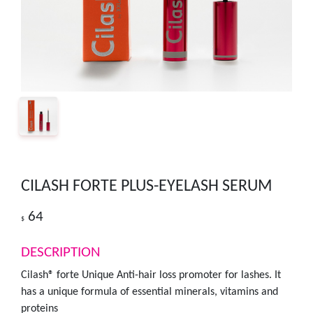
CILASH FORTE PLUS-EYELASH SERUM
64
$
DESCRIPTION
Cilash® forte Unique Anti-hair loss promoter for lashes. It
has a unique formula of essential minerals, vitamins and
proteins