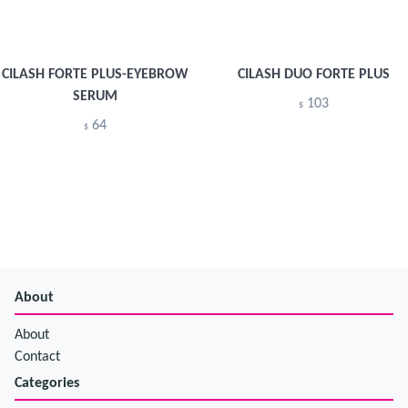
CILASH FORTE PLUS-EYEBROW
CILASH DUO FORTE PLUS
SERUM
103
$
64
$
About
About
Contact
Categories