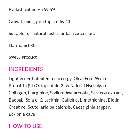
Eyelash volume: +59.6%.
Growth energy multiplied by 10!
Suitable for natural lashes or lash extensions
Hormone FREE
SWISS Product
INGREDIENTS
Light water Patented technology, Olive Fruit Water,
Prohairin β4 (Octapeptide-2) & Natural Hydrolyzed
Collagen, L-arginine, Sodium hyaluronate, Serenoa extract,
Baobab, Soja oil& Lecithin, Caffeine, L-methionine, Biotin,
Creatine, Scutellaria baicalensis, Caesalpinia sappan,
Ecklonia cava
HOW TO USE