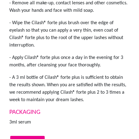
- Remove all make-up, contact lenses and other cosmetics.
Wash your hands and face with mild soap.
- Wipe the Cilash® forte plus brush over the edge of
eyelash so that you can apply a very thin, even coat of
Cilash® forte plus to the root of the upper lashes without
interruption.
- Apply Cilash® forte plus once a day in the evening for 3
months, after cleansing your face thoroughly.
- A 3 ml bottle of Cilash® forte plus is sufficient to obtain
the results shown. When you are satisfied with the results,
we recommend applying Cilash® forte plus 2 to 3 times a
week to maintain your dream lashes.
PACKAGING
3ml serum