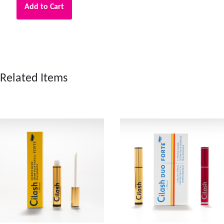
Add to Cart
Related Items