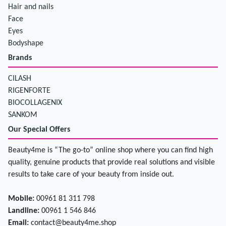
Hair and nails
Face
Eyes
Bodyshape
Brands
CILASH
RIGENFORTE
BIOCOLLAGENIX
SANKOM
Our Special Offers
Beauty4me is “The go-to” online shop where you can find high
quality, genuine products that provide real solutions and visible
results to take care of your beauty from inside out.
Mobile:
00961 81 311 798
Landline:
00961 1 546 846
Email:
contact@beauty4me.shop