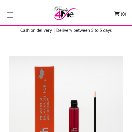
(0)
Cash on delivery
|
Delivery between 3 to 5 days